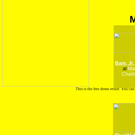
Bare, Jr.
at
Man
Charlo
This is the free demo result. You ca