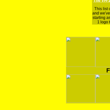
The VH-1
This list
and we've 
starting a
1 logo t
F