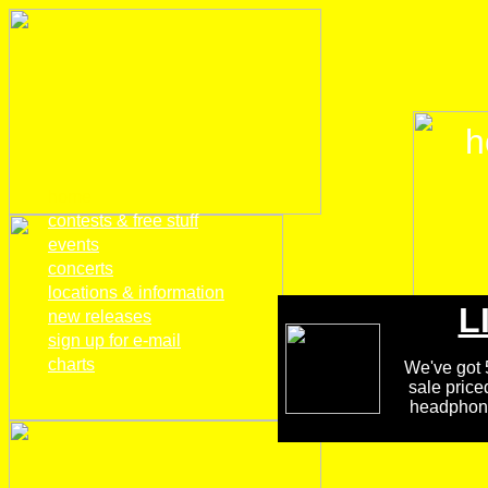
h
home
contests & free stuff
events
concerts
locations & information
L
new releases
sign up for e-mail
charts
We've got 5
sale price
headphones