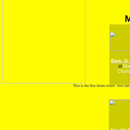
Bare, Jr.
at
Man
Charlo
This is the free demo result. You ca