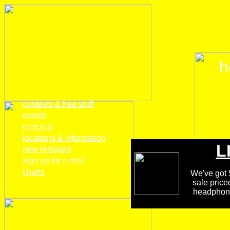
h
home
contests & free stuff
events
concerts
locations & information
L
new releases
sign up for e-mail
charts
We've got 5
sale price
headphones