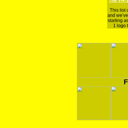
The VH-1
This list
and we've 
starting a
1 logo t
F