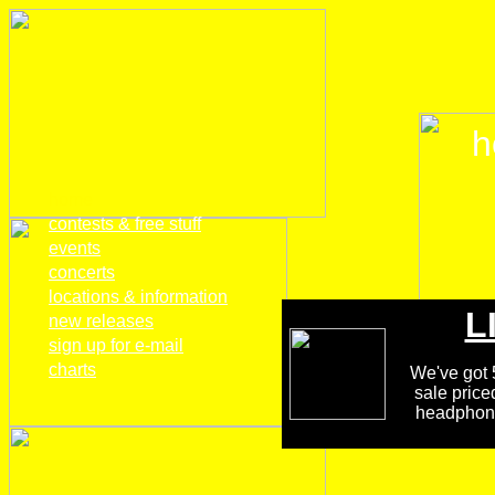
h
home
contests & free stuff
events
concerts
locations & information
L
new releases
sign up for e-mail
charts
We've got 5
sale price
headphones