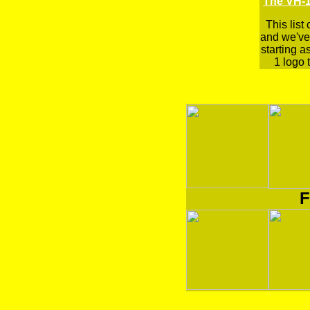
The VH-1
This list
and we've 
starting a
1 logo t
F