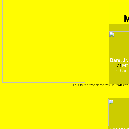
Bare, Jr.
at
Man
Charlo
This is the free demo result. You ca