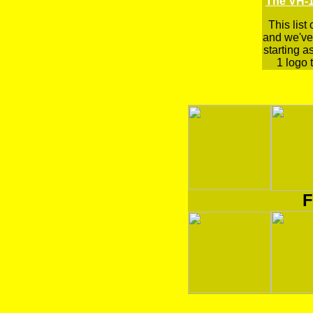
The VH-1
This list
and we've 
starting a
1 logo t
F