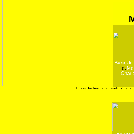
Bare, Jr.
at
Man
Charlo
This is the free demo result. You ca