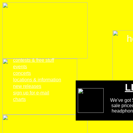
h
home
contests & free stuff
events
concerts
locations & information
L
new releases
sign up for e-mail
charts
We've got 5
sale price
headphones