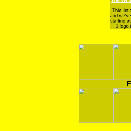
The VH-1
This list
and we've 
starting a
1 logo t
F