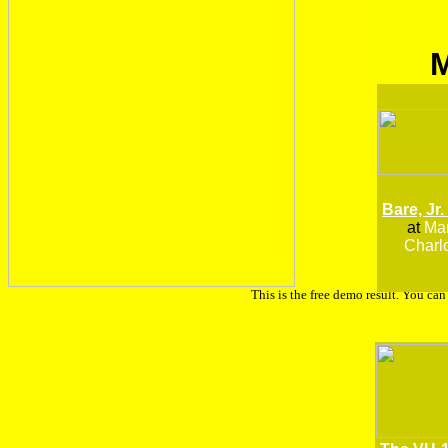
Bare, Jr.
at
Man
Charlo
This is the free demo result. You ca