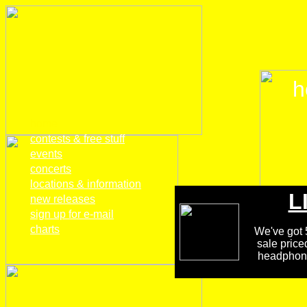
h
home
contests & free stuff
events
concerts
locations & information
L
new releases
sign up for e-mail
charts
We've got 5
sale price
headphones