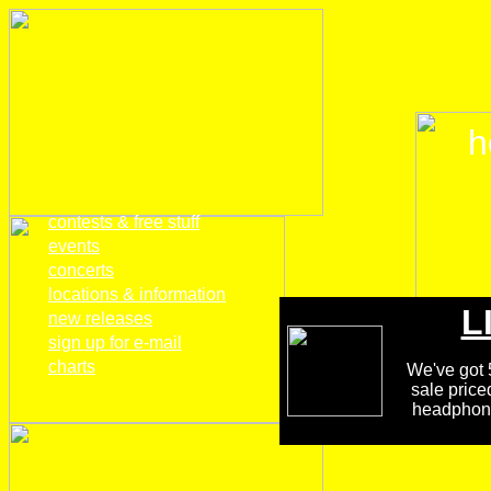
h
home
contests & free stuff
events
concerts
locations & information
L
new releases
sign up for e-mail
charts
We've got 5
sale price
headphones