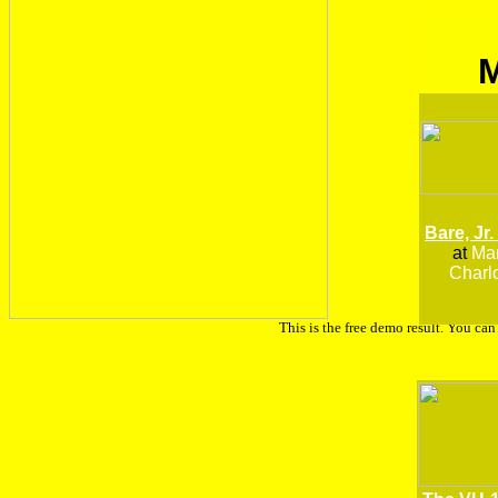
Bare, Jr.
at
Man
Charlo
This is the free demo result. You ca