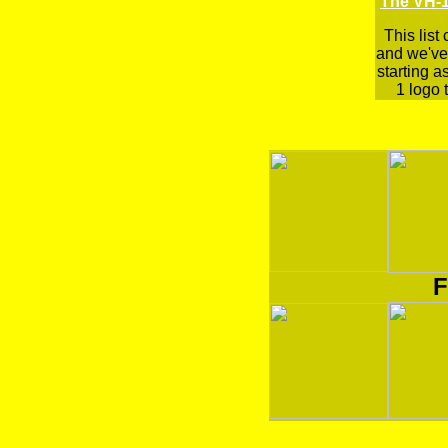
The VH-1
This list
and we've 
starting a
1 logo t
F