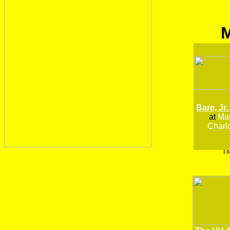
Bare, Jr.
at
Man
Charlo
Th