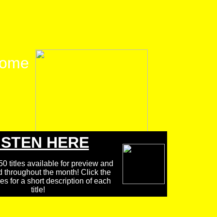
ome
ISTEN HERE
0 titles available for preview and
d throughout the month! Click the
 for a short description of each
title!