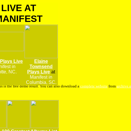
LIVE AT
MANIFEST
 Plays Live
Elaine
ifest
in
Townsend
tte, NC.
Plays Live
at
Manifest in
Columbia, SC.
is is the free demo result. You can also download a
complete website
from
archive.