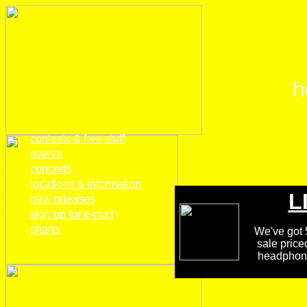
h
home
contests & free stuff
events
concerts
locations & information
L
new releases
sign up for e-mail
charts
We've got 5
sale price
headphones