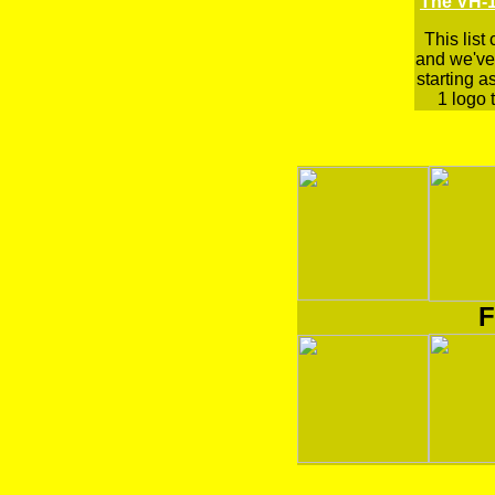
The VH-1
This list
and we've 
starting a
1 logo t
F