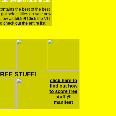
 100 Greatest Albums List
 contains the best of the best
got select titles on sale now
s low as $8.99! Click the VH-
o check out the entire list.
REE STUFF!
click here to
find out how
to score free
stuff @
manifest