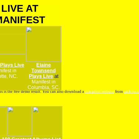
LIVE AT
MANIFEST
 Plays Live
Elaine
ifest
in
Townsend
tte, NC.
Plays Live
at
Manifest in
Columbia, SC.
is is the free demo result. You can also download a
complete website
from
archive.