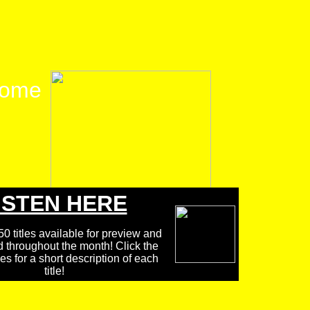
ome
ISTEN HERE
0 titles available for preview and
d throughout the month! Click the
 for a short description of each
title!