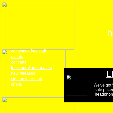
h
home
contests & free stuff
events
concerts
locations & information
L
new releases
sign up for e-mail
charts
We've got 5
sale price
headphones