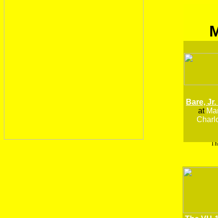
Bare, Jr.
at
Man
Charlo
Th