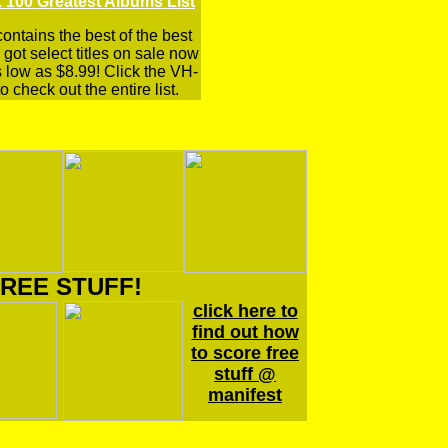
 100 Greatest Albums List
 contains the best of the best
got select titles on sale now
s low as $8.99! Click the VH-
o check out the entire list.
REE STUFF!
click here to
find out how
to score free
stuff @
manifest