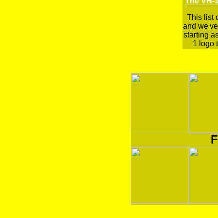
The VH-1
This list
and we've 
starting a
1 logo t
F