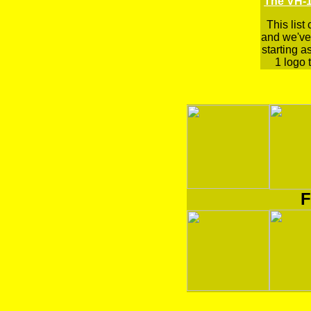
The VH-1
This list
and we've 
starting a
1 logo t
F