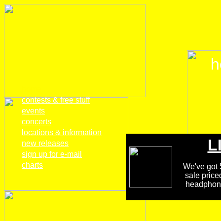
h
home
contests & free stuff
events
concerts
locations & information
L
new releases
sign up for e-mail
charts
We've got 5
sale price
headphones