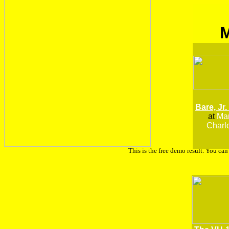
Bare, Jr.
at
Man
Charlo
This is the free demo result. You ca