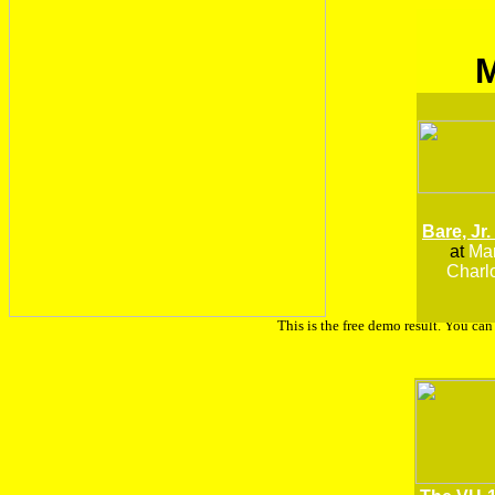
Bare, Jr.
at
Man
Charlo
This is the free demo result. You ca