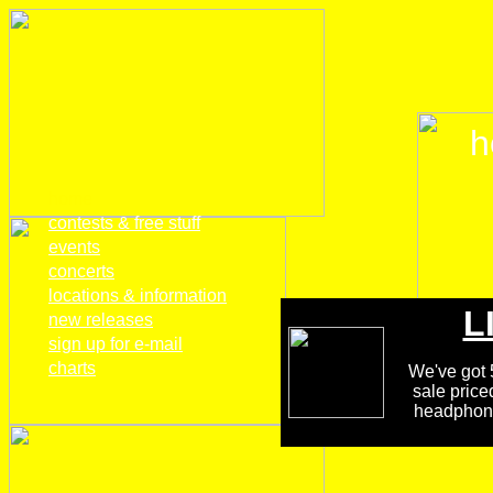
h
home
contests & free stuff
events
concerts
locations & information
L
new releases
sign up for e-mail
charts
We've got 5
sale price
headphones