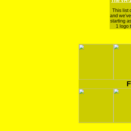
The VH-1
This list
and we've 
starting a
1 logo t
F