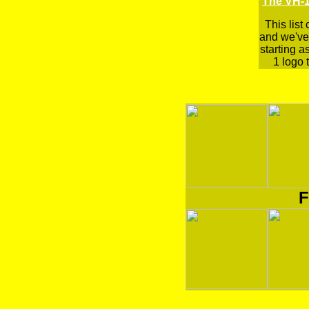
The VH-1
This list
and we've 
starting a
1 logo t
F