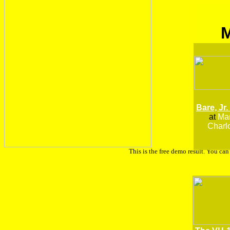
Bare, Jr.
at
Man
Charlo
This is the free demo result. You ca