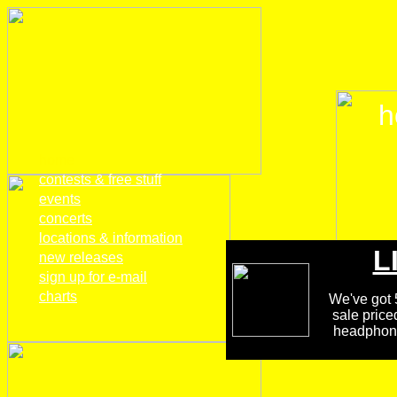
h
home
contests & free stuff
events
concerts
locations & information
L
new releases
sign up for e-mail
charts
We've got 5
sale price
headphones