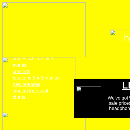
h
home
contests & free stuff
events
concerts
locations & information
L
new releases
sign up for e-mail
charts
We've got 5
sale price
headphones