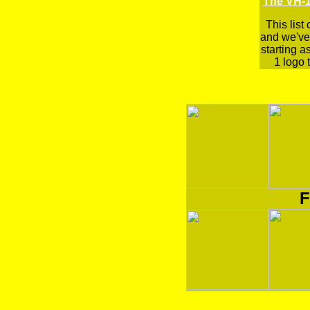
The VH-1
This list
and we've 
starting a
1 logo t
F