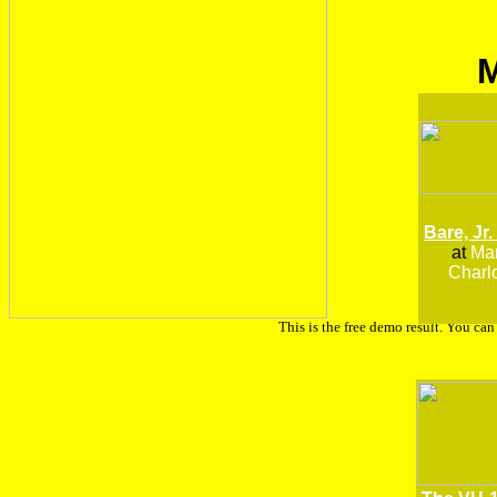
Bare, Jr.
at
Man
Charlo
This is the free demo result. You ca