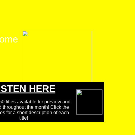
ome
ISTEN HERE
0 titles available for preview and
d throughout the month! Click the
 for a short description of each
title!