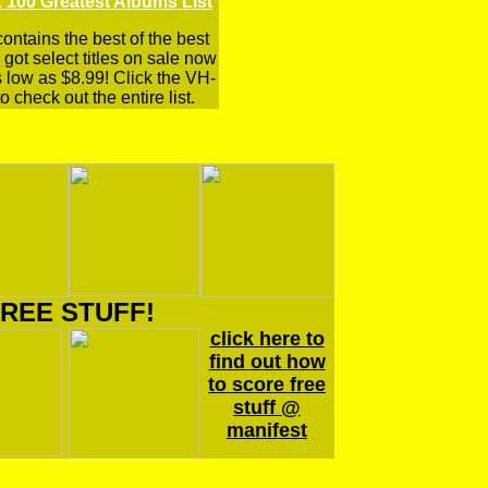
 100 Greatest Albums List
 contains the best of the best
got select titles on sale now
s low as $8.99! Click the VH-
o check out the entire list.
REE STUFF!
click here to
find out how
to score free
stuff @
manifest