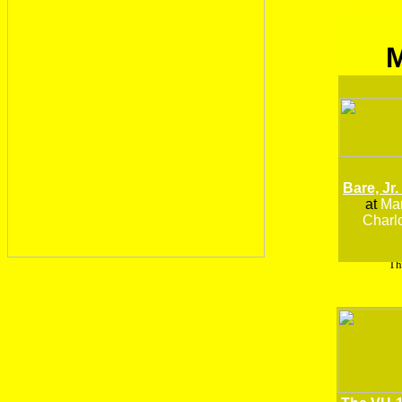
Bare, Jr.
at
Man
Charlo
Th