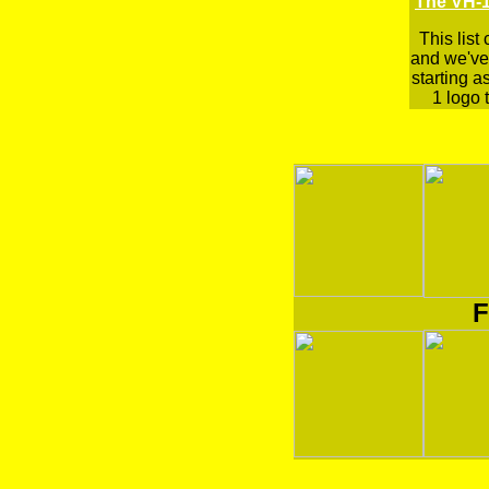
The VH-1
This list
and we've 
starting a
1 logo t
F