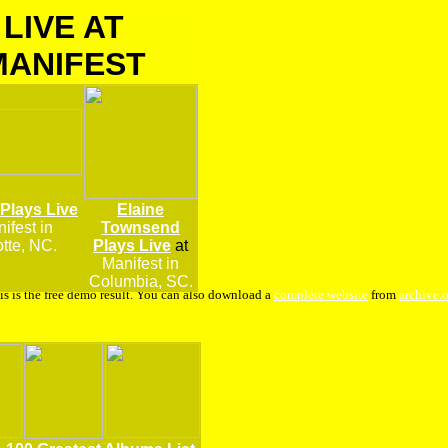
LIVE AT
MANIFEST
 Plays Live
Elaine
ifest
in
Townsend
tte, NC.
Plays Live
at
Manifest in
Columbia, SC.
is is the free demo result. You can also download a
complete website
from
archive.