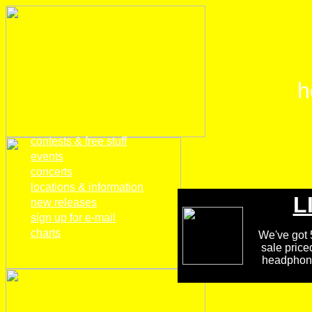
h
home
contests & free stuff
events
concerts
locations & information
L
new releases
sign up for e-mail
charts
We've got 5
sale price
headphones