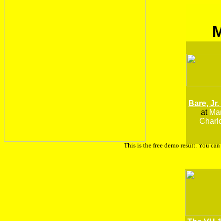
Bare, Jr.
at
Man
Charlo
This is the free demo result. You ca