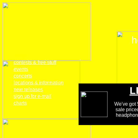
h
home
contests & free stuff
events
concerts
locations & information
L
new releases
sign up for e-mail
charts
We've got 5
sale price
headphones