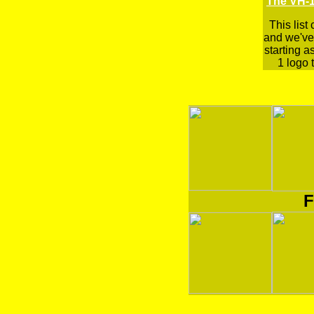
The VH-1
This list
and we've 
starting a
1 logo t
F